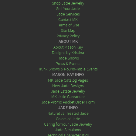
Shop Jade Jewelry
Sell Your Jade
Jade Services
Contact MK
Terms of Use
Site Map
Privacy Policy
ABOUT MK
About Mason Kay
Designs by Kristina
Trade Shows
Press & Events
Trunk Shows & Round-Table Events
MASON-KAY INFO
MK Jade Catalog Pages
New Jade Designs
Jade Estate Jewelry
MK Jade Guarantee
Jade Promo Packet Order Form
JADE INFO
Natural vs. Treated Jade
Colors of Jade
Caring for Your Jade Jewelry
Jade Simulants
Technical Characteristics