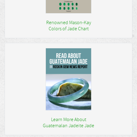
Renowned Mason-Kay
Colors of Jade Chart
Learn More About
Guatemalan Jadeite Jade