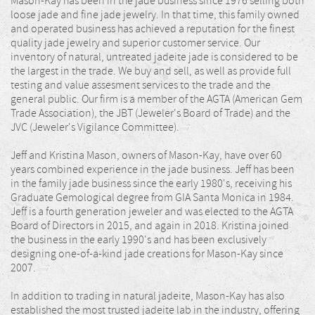
Mason-Kay has been in the jade business since 1976 selling both
loose jade and fine jade jewelry. In that time, this family owned
and operated business has achieved a reputation for the finest
quality jade jewelry and superior customer service. Our
inventory of natural, untreated jadeite jade is considered to be
the largest in the trade. We buy and sell, as well as provide full
testing and value assesment services to the trade and the
general public. Our firm is a member of the AGTA (American Gem
Trade Association), the JBT (Jeweler's Board of Trade) and the
JVC (Jeweler's Vigilance Committee).
Jeff and Kristina Mason, owners of Mason-Kay, have over 60
years combined experience in the jade business. Jeff has been
in the family jade business since the early 1980's, receiving his
Graduate Gemological degree from GIA Santa Monica in 1984.
Jeff is a fourth generation jeweler and was elected to the AGTA
Board of Directors in 2015, and again in 2018. Kristina joined
the business in the early 1990's and has been exclusively
designing one-of-a-kind jade creations for Mason-Kay since
2007.
In addition to trading in natural jadeite, Mason-Kay has also
established the most trusted jadeite lab in the industry, offering