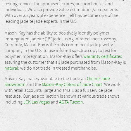
testing services for appraisers, stores, auction houses and
individuals. We also provide value estimations/assessments.
With over 35 years of experience, Jeff has become one of the
leading jadeite jade experts in the U.S.
Mason-Kay has the ability to positively identify polymer
impregnated jadeite ("B" jade) using infrared spectroscopy.
Currently, Mason-Kay is the only commercial jade jewelry
company in the U.S. to use infrared spectroscopy to test for
polymer impregnation. Mason-Kay offers
warranty certificates
assuring the customer that all jade purchased from Mason-Kay is
natural
; we do not trade in treated merchandise.
Mason-Kay makes available to the trade an
Online Jade
Showroom
and the
Mason-Kay Colors of Jade Chart
. We work
with retail accounts, large and small, as a full service jade
resource. Our jade collection is shown at various trade shows
including
JCK Las Vegas
and
AGTA Tucson
.