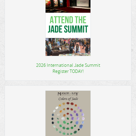
2026 International Jade Summit
Register TODAY!