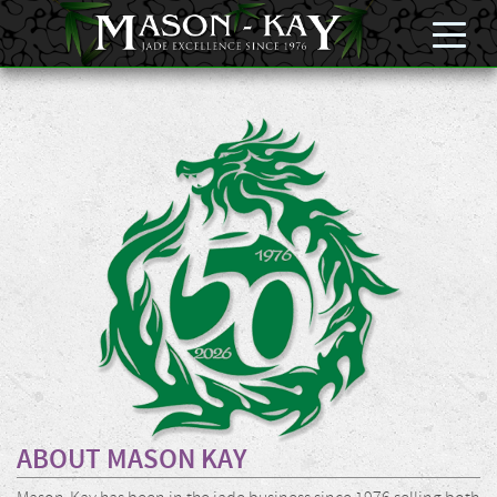
ABOUT MASON KAY