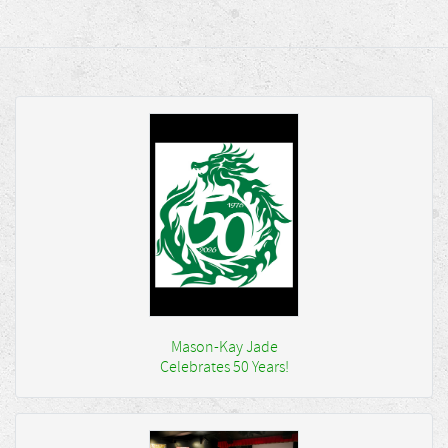
Mason-Kay Jade
Celebrates 50 Years!