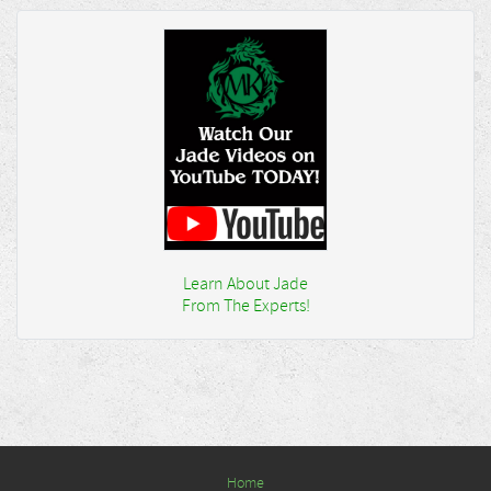
Learn About Jade
From The Experts!
Home