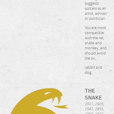
suggests
success as an
artist, advisor
or politician.
You are most
compatible
with the rat,
snake and
monkey, and
should avoid
the ox,
rabbit and
dog.
THE
SNAKE
1917, 1929,
1941, 1953,