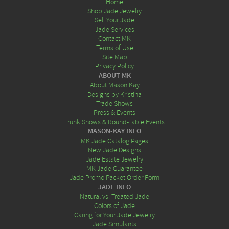
Home
Shop Jade Jewelry
Sell Your Jade
Jade Services
Contact MK
Terms of Use
Site Map
Privacy Policy
ABOUT MK
About Mason Kay
Designs by Kristina
Trade Shows
Press & Events
Trunk Shows & Round-Table Events
MASON-KAY INFO
MK Jade Catalog Pages
New Jade Designs
Jade Estate Jewelry
MK Jade Guarantee
Jade Promo Packet Order Form
JADE INFO
Natural vs. Treated Jade
Colors of Jade
Caring for Your Jade Jewelry
Jade Simulants