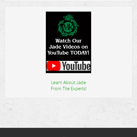
Learn About Jade
From The Experts!