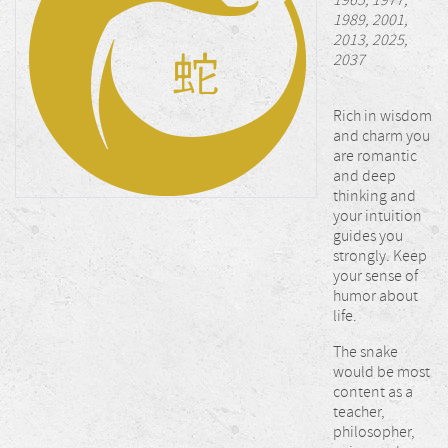
1965, 1977,
1989, 2001,
2013, 2025,
2037
Rich in wisdom
and charm you
are romantic
and deep
thinking and
your intuition
guides you
strongly. Keep
your sense of
humor about
life.
The snake
would be most
content as a
teacher,
philosopher,