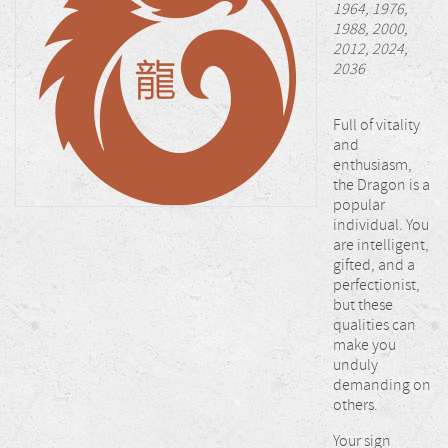
1964, 1976,
1988, 2000,
2012, 2024,
2036
Full of vitality
and
enthusiasm,
the Dragon is a
popular
individual. You
are intelligent,
gifted, and a
perfectionist,
but these
qualities can
make you
unduly
demanding on
others.
Your sign