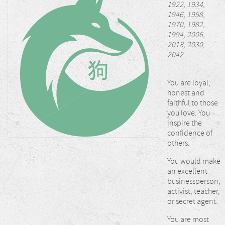
1922, 1934,
1946, 1958,
1970, 1982,
1994, 2006,
2018, 2030,
2042
You are loyal,
honest and
faithful to those
you love. You
inspire the
confidence of
others.
You would make
an excellent
businessperson,
activist, teacher,
or secret agent.
You are most