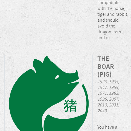
compatible
with the horse,
tiger and rabbit,
and should
avoid the
dragon, ram
and ox.
THE
BOAR
(PIG)
1923, 1935,
1947, 1959,
1971, 1983,
1995, 2007,
2019, 2031,
2043
You have a