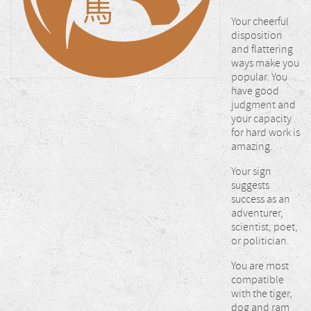
Your cheerful
disposition
and flattering
ways make you
popular. You
have good
judgment and
your capacity
for hard work is
amazing.
Your sign
suggests
success as an
adventurer,
scientist, poet,
or politician.
You are most
compatible
with the tiger,
dog and ram