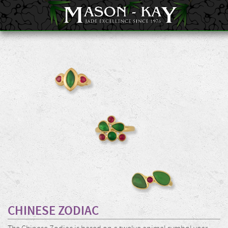
CHINESE ZODIAC