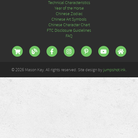
Technical Characteristics
Year of the Horse
Chinese Zodiac
Chinese Art Symbols
Chinese Character Chart
FTC Disclosure Guidelines
FAQ
© 2026 Mason Kay. All rights reserved. Site design by
jumpshot ink
.