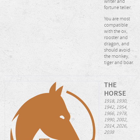
writer and
fortune teller.
You are most
compatible
with the ox,
rooster and
dragon, and
should avoid
the monkey,
tiger and boar.
THE
HORSE
1918, 1930,
1942, 1954,
1966, 1978,
1990, 2002,
2014, 2026,
2038