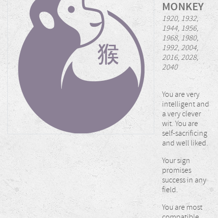
MONKEY
1920, 1932,
1944, 1956,
1968, 1980,
1992, 2004,
2016, 2028,
2040
You are very
intelligent and
a very clever
wit. You are
self-sacrificing
and well liked.
Your sign
promises
success in any
field.
You are most
compatible