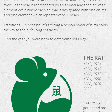
The Chinese Zodiac is based on a twelve animal symbol year
cycle - each year is represented by an animal and then a 5 year
element cycle where each animal is designated with one animal
and one element which repeats every 60 years.
Traditional Chinese beliefs are that a person's year of birth holds
the key to their life-long character.
Find the year you were born to determine your sign.
THE RAT
1912, 1924,
1936, 1948,
1960, 1972,
1984, 1996,
2008, 2020,
2032
You are a go-
getter and are