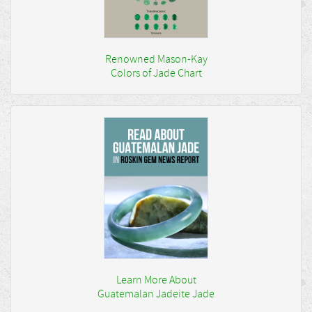
Renowned Mason-Kay
Colors of Jade Chart
Learn More About
Guatemalan Jadeite Jade