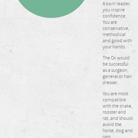
A born leader,
you inspire
confidence.
You are
conservative,
methodical
and good with
your hands.
The Ox would
be successful
as a surgeon,
general or hair
dresser.
You are most
compatible
with the snake,
rooster and
rat, and should
avoid the
horse, dog and
ram.