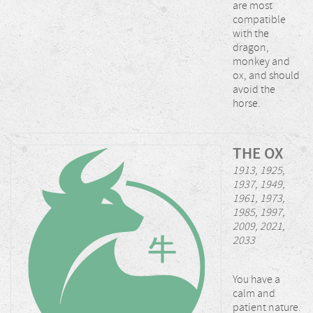
are most
compatible
with the
dragon,
monkey and
ox, and should
avoid the
horse.
THE OX
1913, 1925,
1937, 1949,
1961, 1973,
1985, 1997,
2009, 2021,
2033
You have a
calm and
patient nature.