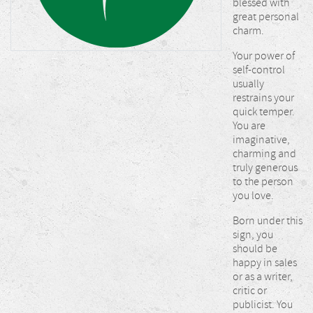
blessed with
great personal
charm.
Your power of
self-control
usually
restrains your
quick temper.
You are
imaginative,
charming and
truly generous
to the person
you love.
Born under this
sign, you
should be
happy in sales
or as a writer,
critic or
publicist. You