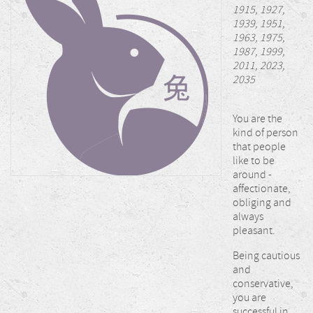
1915, 1927,
1939, 1951,
1963, 1975,
1987, 1999,
2011, 2023,
2035
You are the
kind of person
that people
like to be
around -
affectionate,
obliging and
always
pleasant.
Being cautious
and
conservative,
you are
successful in