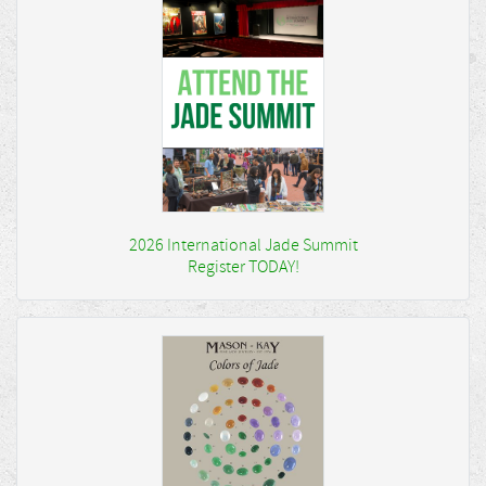
2026 International Jade Summit
Register TODAY!