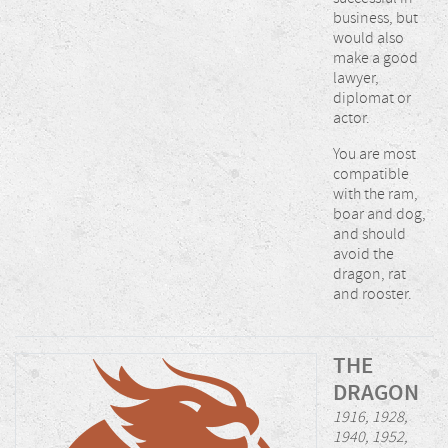
business, but
would also
make a good
lawyer,
diplomat or
actor.
You are most
compatible
with the ram,
boar and dog,
and should
avoid the
dragon, rat
and rooster.
THE
DRAGON
1916, 1928,
1940, 1952,