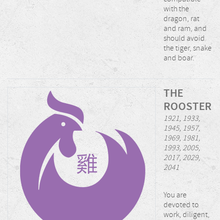
with the
dragon, rat
and ram, and
should avoid
the tiger, snake
and boar.
THE
ROOSTER
1921, 1933,
1945, 1957,
1969, 1981,
1993, 2005,
2017, 2029,
2041
You are
devoted to
work, diligent,