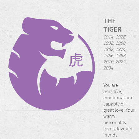
THE
TIGER
1914, 1926,
1938, 1950,
1962, 1974,
1986, 1998,
2010, 2022,
2034
You are
sensitive,
emotional and
capable of
great love. Your
warm
personality
earns devoted
friends.