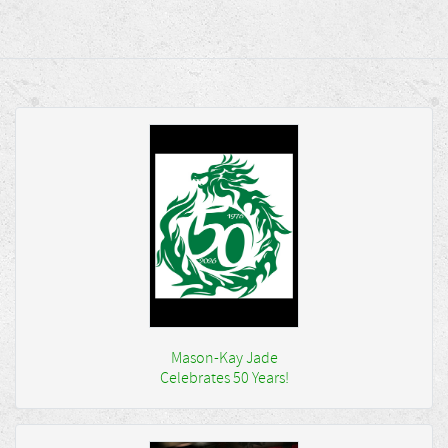
Mason-Kay Jade
Celebrates 50 Years!