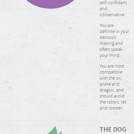
self-confident
and
conservative.
You are
definite in your
decision
making and
often speak
your mind.
You are most
compatible
with the ox,
snake and
dragon, and
should avoid
the rabbit, rat
and rooster.
THE DOG