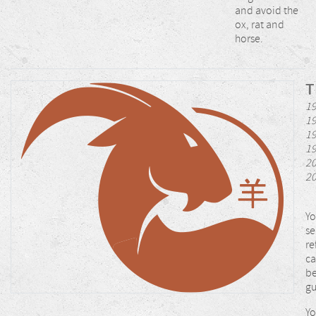
and avoid the
ox, rat and
horse.
T
19
19
19
19
20
2
Yo
se
re
ca
be
gu
Yo