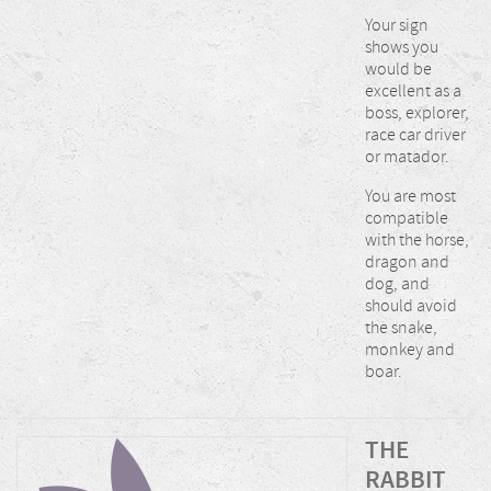
Your sign
shows you
would be
excellent as a
boss, explorer,
race car driver
or matador.
You are most
compatible
with the horse,
dragon and
dog, and
should avoid
the snake,
monkey and
boar.
THE
RABBIT