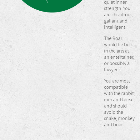
quiet inner
strength. You
are chivalrous,
gallant and
intelligent.
The Boar
would be best
in the arts as
an entertainer,
or possibly a
lawyer.
You are most
compatible
with the rabbit,
ram and horse,
and should
avoid the
snake, monkey
and boar.